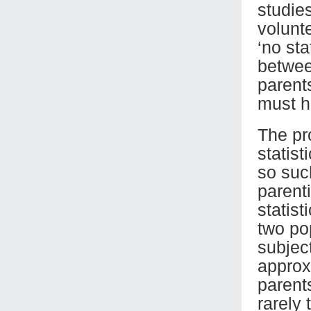
studie
volunte
‘no sta
betwee
parents
must h
The pr
statist
so suc
parent
statist
two po
subjec
approx
parents
rarely 