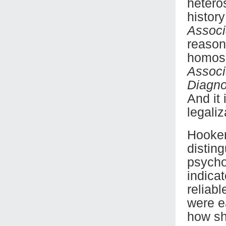
hetero
histor
Associ
reason
homose
Associ
Diagno
And it
legali
Hooker
distin
psycho
indica
reliab
were ea
how sh