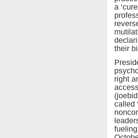
a ‘cur
profes
revers
mutilat
declar
their bi
Presid
psychol
right a
access
(joebi
called
noncon
leader
fuelin
Octobe