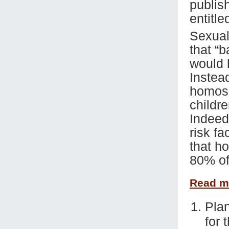
publis
entitle
Sexual
that “
would 
Instead
homose
childre
Indeed,
risk fa
that h
80% of
Read 
Plan
for 