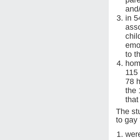
and/
in 5
ass
chil
emot
to t
homo
115 
78 
the
that
The st
to gay 
were