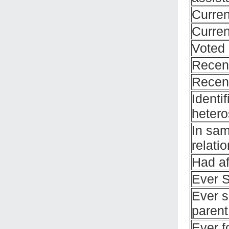
Curren
Curre
Voted 
Recent
Recent
Identi
hetero
In sa
relati
Had af
Ever 
Ever s
parent
Ever f