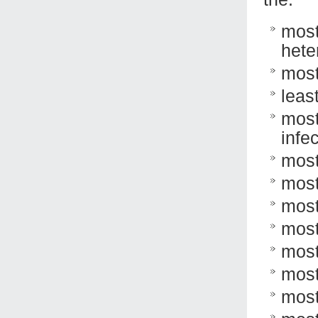
most
hete
most
leas
most
infec
most
most
most
most
most
most
most