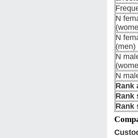
Freque
N fema
(wome
N fema
(men)
N male
(wome
N male
Rank 
Rank 
Rank 
Compar
Custo