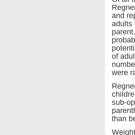
Regner
and re
adults
parent
probab
potent
of adu
number
were r
Regneru
childr
sub-op
parent
than b
Weight