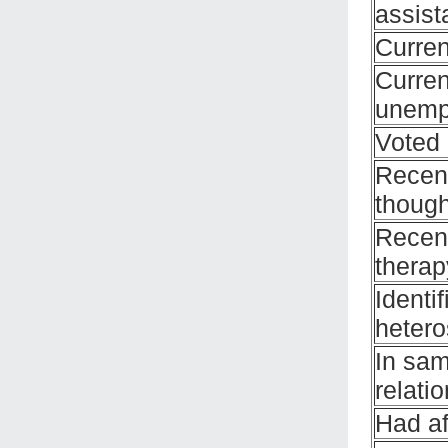
assist
Curren
Curren
unemp
Voted 
Recent
though
Recent
therap
Identi
hetero
In sa
relati
Had af