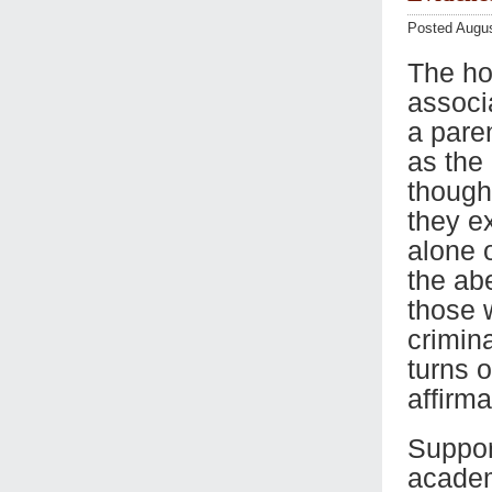
Posted Augus
The ho
associ
a pare
as the 
though
they ex
alone o
the ab
those 
crimin
turns o
affirma
Suppor
academi