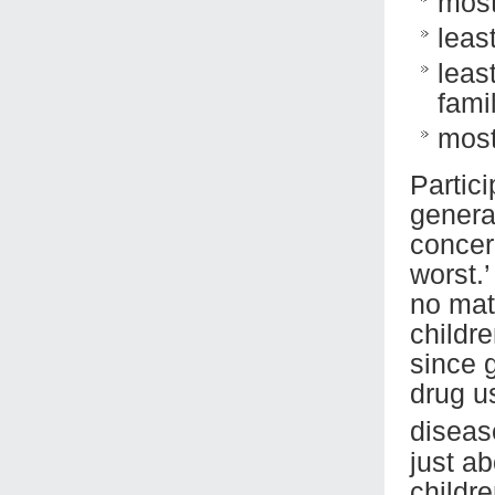
most
leas
leas
fami
most
Partic
genera
concer
worst.
no mat
childr
since 
drug us
diseas
just ab
childr