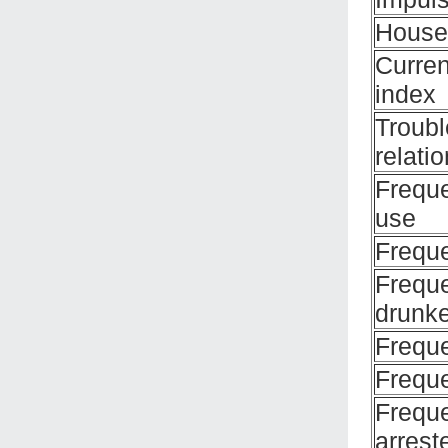
House
Curren
index
Troubl
relati
Frequ
use
Freque
Frequ
drunk
Frequ
Frequ
Frequ
arrest