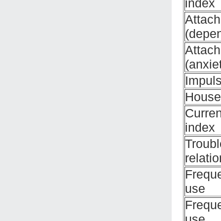
index
Attac
(depe
Attac
(anxie
Impuls
House
Curren
index
Troubl
relati
Frequ
use
Frequ
use