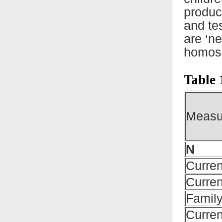
produc
and te
are ‘ne
homose
Table 
Measu
N
Curren
Curren
Family
Curren