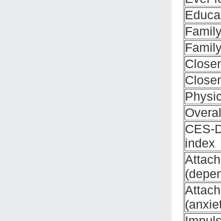
Educat
Family
Family
Close
Closen
Physic
Overal
CES-D
index
Attac
(depe
Attac
(anxie
Impuls