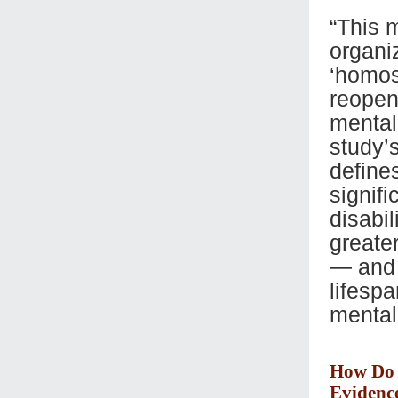
“This m
organiz
‘homos
reopen
mental
study’
define
signifi
disabil
greate
— and 
lifesp
mental
How Do 
Evidenc