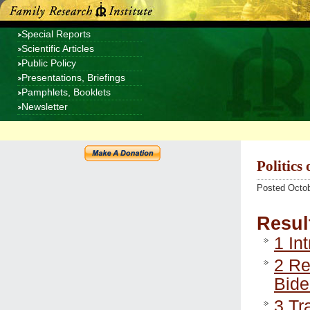
Special Reports
Scientific Articles
Public Policy
Presentations, Briefings
Pamphlets, Booklets
Newsletter
Politics
Posted Octob
Resul
1
Int
2
Rel
Bide
3
Tra