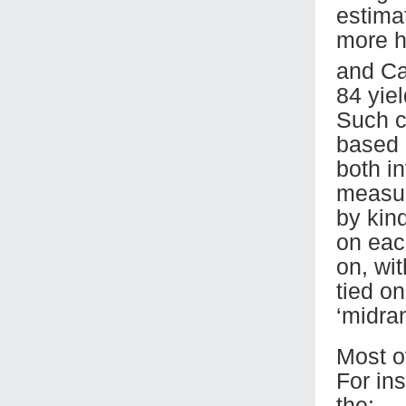
estima
more h
and Ca
84 yie
Such c
based 
both i
measur
by kind
on eac
on, wi
tied o
‘midran
Most 
For in
the: