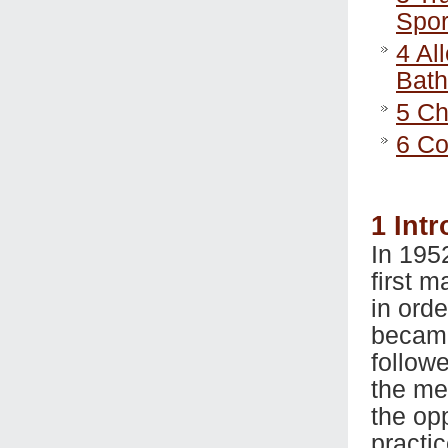
Spor
4
All
Bat
5
Cha
6
Co
1
Intr
In 195
first 
in ord
became
follow
the men
the op
practi