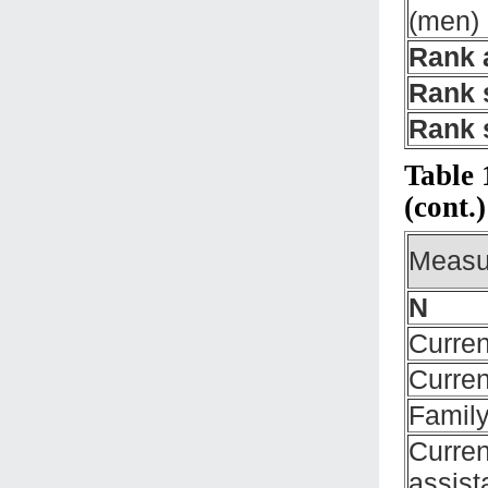
(men)
Rank 
Rank 
Rank 
Table 
(cont.)
Measu
N
Curren
Curren
Family
Curren
assist