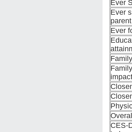
Ever 
Ever s
parent
Ever f
Educat
attain
Family
Family
impac
Close
Closen
Physic
Overal
CES-D