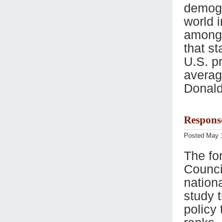
demogr
world 
among 
that st
U.S. pr
average
Donald
Respons
Posted May 
The fo
Counci
nationa
study t
policy 