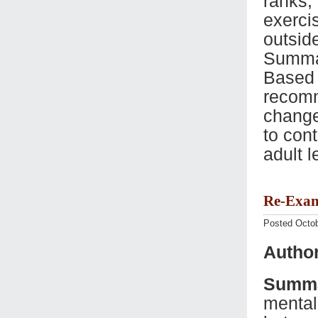
ranks,
exerci
outsid
Summar
Based o
recomm
change
to con
adult 
Re-Exam
Posted Octob
Autho
Summa
mental