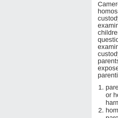
Camero
homose
custod
examina
childr
questi
examin
custod
parent
expose
parent
pare
or h
harm
hom
pare