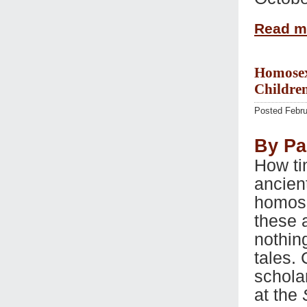
Read 
Homosexu
Children
Posted Febru
By Pa
How ti
ancien
homose
these 
nothin
tales.
schola
at the