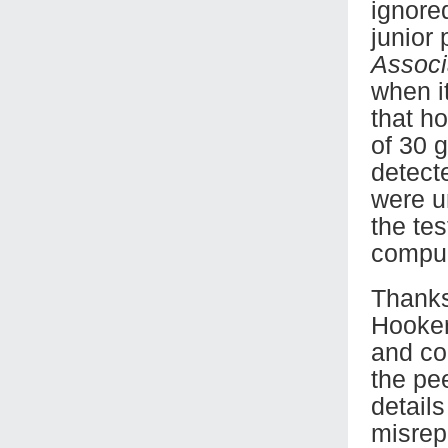
ignored
junior
Associ
when i
that h
of 30 
detect
were u
the te
compul
Thanks 
Hooker
and co
the pe
detail
misrep