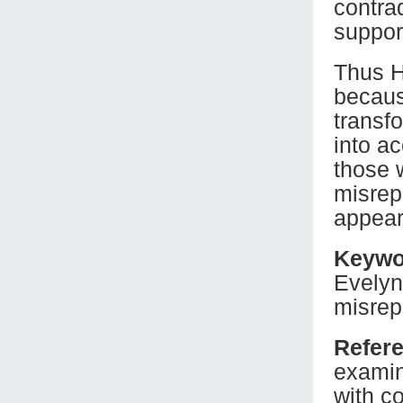
contra
suppor
Thus H
becaus
transf
into a
those 
misrep
appear
Keywo
Evelyn
misrep
Refer
examin
with c