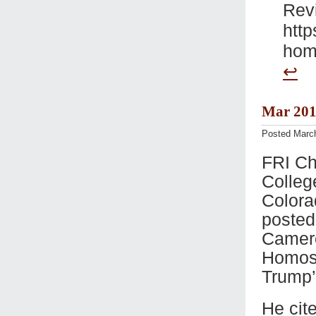
Rev
http
homo
↩
Mar 201
Posted Marc
FRI Ch
Colleg
Colora
posted
Camero
Homose
Trump’
He cit