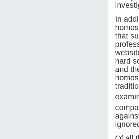
investi
In addi
homose
that su
profess
websit
hard sc
and th
homose
traditi
examina
compar
agains
ignored
Of all