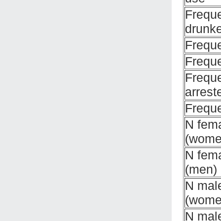
Frequ
drunk
Frequ
Frequ
Frequ
arrest
Freque
N fema
(wome
N fema
(men)
N male
(wome
N male