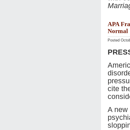
Marria
APA Fra
Normal
Posted Octob
PRESS
Americ
disorde
pressu
cite th
consid
A new 
psychi
sloppi