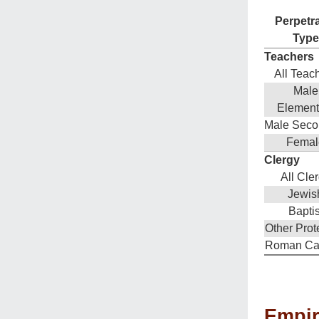
Perpetr
Type
Teachers
All Teac
Male
Element
Male Seco
Femal
Clergy
All Cle
Jewis
Baptis
Other Prot
Roman Cat
Empiri