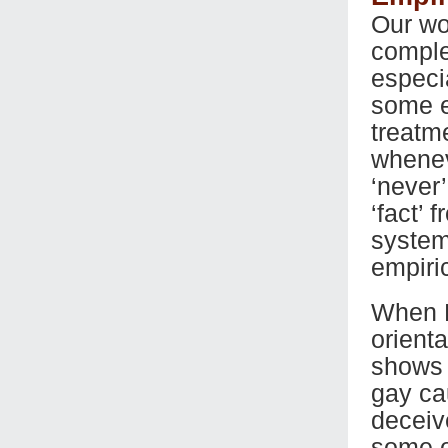
Our wo
complexi
especi
some em
treatm
whenev
‘never’
‘fact’ 
system
empiri
When P
orienta
shows h
gay ca
deceiv
some o