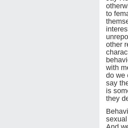
otherwi
to fema
themse
intere
unrepo
other 
charact
behavi
with m
do we 
say the
is som
they de
Behavio
sexual
And we 