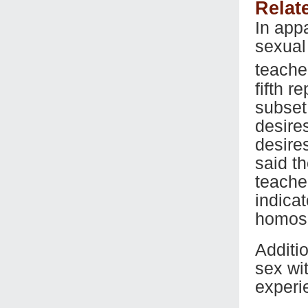
Relat
In app
sexual
teache
fifth r
subset
desire
desire
said t
teache
indicat
homose
Additi
sex wi
experi