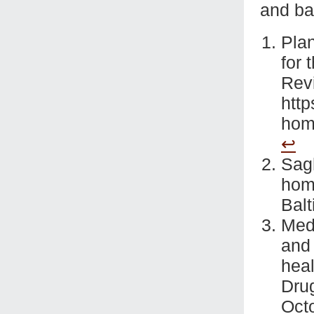
and ban
Plan
for 
Rev
http
homo
↩
Sag
homo
Balt
Medl
and 
heal
Dru
Oct