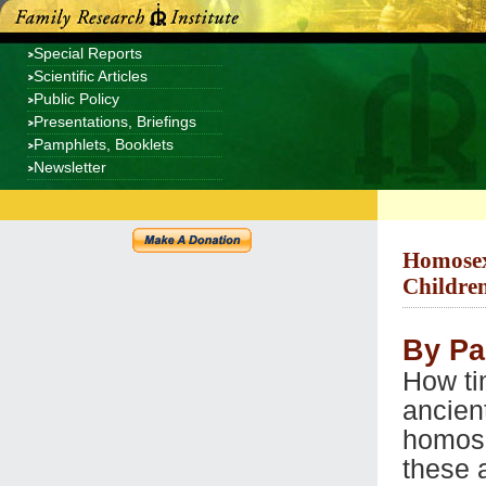
Special Reports
Scientific Articles
Public Policy
Presentations, Briefings
Pamphlets, Booklets
Newsletter
Homosexu
Children
By Pa
How ti
ancien
homose
these 