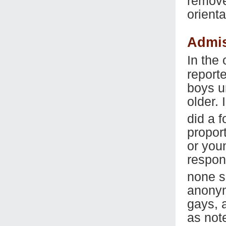
remove
orienta
Admis
In the
report
boys u
older.
did a 
propor
or you
respon
none s
anonym
gays, 
as not