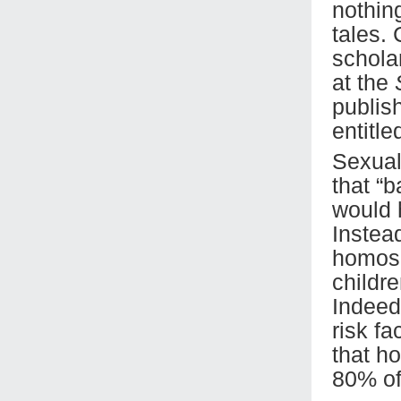
nothin
tales.
schola
at the
publis
entitle
Sexual
that “
would 
Instead
homose
childre
Indeed,
risk fa
that h
80% of