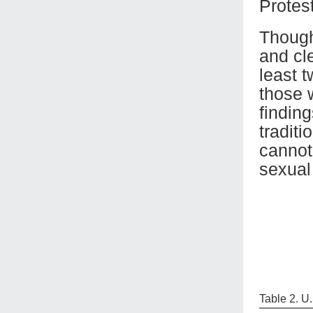
Protest
Though
and cl
least 
those 
findin
traditi
cannot
sexual 
Table 2. U