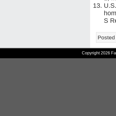
U.S
hom
S R
Posted
Copyright 2026 Fam