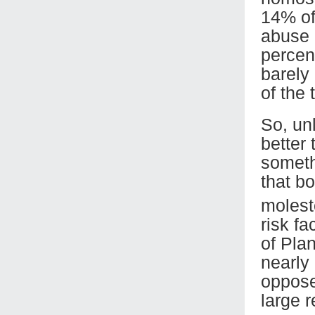
14% of
abuse 
percen
barely
of the
So, un
better
someth
that b
moles
risk fa
of Pla
nearly
oppose
large r