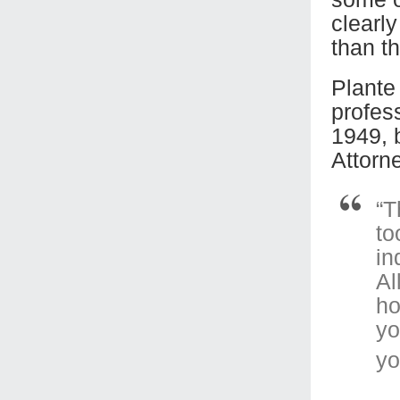
clearl
than t
Plante 
profes
1949, 
Attorn
“T
to
in
Al
ho
yo
yo