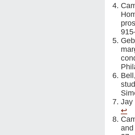
Cam
Hom
pros
915
Geb
marg
cond
Phi
Bel
stu
Sim
Jay
↩
Came
and