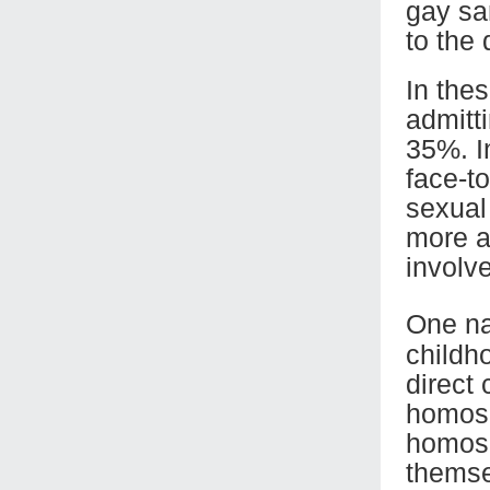
gay sa
to the
In the
admitt
35%. I
face-t
sexual 
more a
involv
One na
childh
direct
homose
homose
themsel