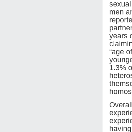
sexual
men an
report
partne
years o
claimin
“age o
younge
1.3% o
hetero
themse
homose
Overal
experie
experi
having 