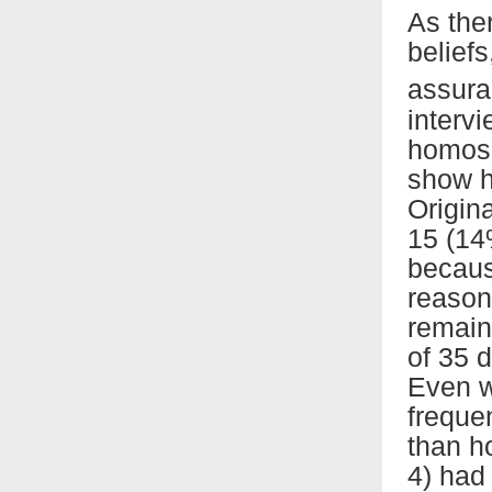
As the
belief
assura
interv
homose
show h
Origin
15 (14
becaus
reasons
remain
of 35 
Even w
frequen
than ho
4) had