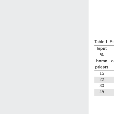
Table 1. E
Input
%
homo
c
priests
15
22
30
45