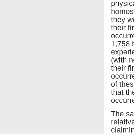
physic
homose
they w
their 
occurre
1,758 
experi
(with 
their f
occurr
of the
that th
occurr
The sa
relati
claimi