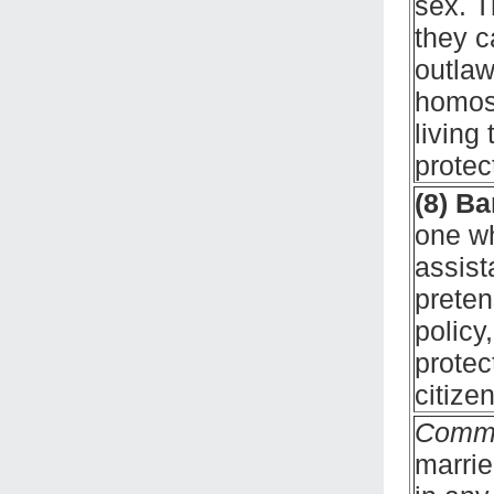
sex. T
they c
outlaw
homos
living
protec
(8) B
one wh
assist
preten
policy
protec
citize
Comm
marrie