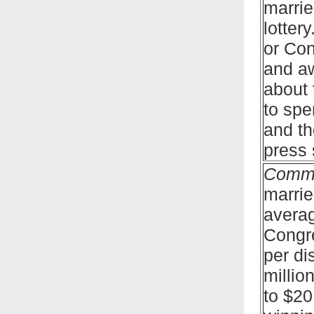
marrie
lotter
or Con
and aw
about 
to spe
and th
press 
Comm
marrie
averag
Congre
per di
millio
to $20