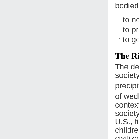
bodied 
to n
to p
to g
The R
The dec
society
precipi
of wed
contex
society
U.S., f
childre
civiliz