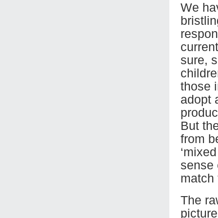
We hav
bristli
respons
curren
sure, s
childr
those 
adopt 
produc
But th
from b
‘mixed 
sense o
match t
The raw
picture