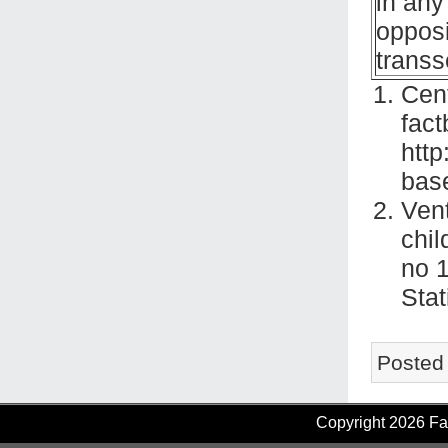
in any
opposi
transs
Cent
fact
http
bas
Vent
chil
no 1
Stat
Posted
Copyright 2026 Fam