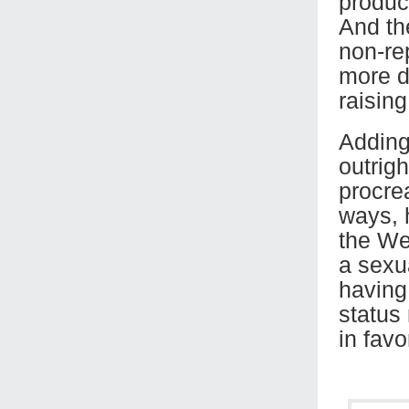
product
And the
non-rep
more d
raising
Adding 
outrig
procre
ways, 
the We
a sexua
having
status
in favo