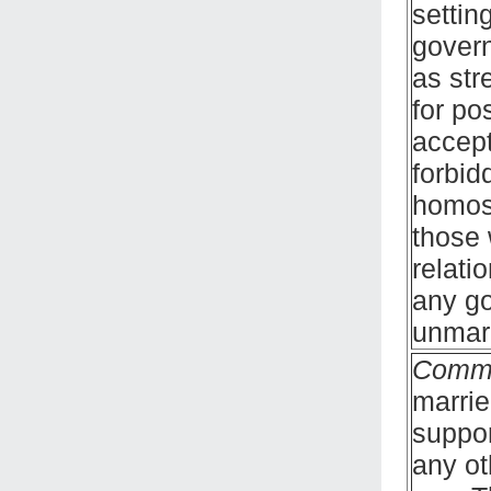
settin
govern
as str
for po
accept
forbid
homose
those 
relati
any go
unmarr
Comm
marrie
suppor
any ot