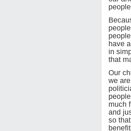
people’
Becaus
people’
people’
have a
in sim
that m
Our chi
we are
politic
people
much f
and jus
so tha
benefit