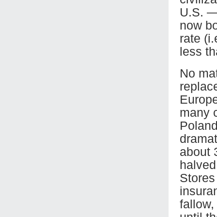
U.S. —
now bo
rate (i
less th
No mat
replac
Europe 
many c
Poland
dramati
about 
halved
Stores 
insura
fallow,
until t