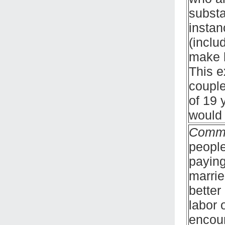
substa
instan
(inclu
make h
This e
couple
of 19 
would 
Comm
people
paying
marrie
better
labor 
encour