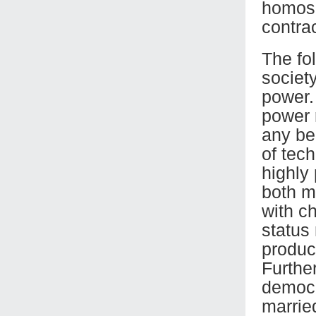
homosex
contra
The fo
societ
power. 
power 
any be
of tec
highly
both m
with ch
status
produc
Further
democr
marrie