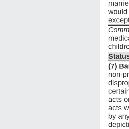
marrie
would 
except
Comm
medica
childr
Status
(7) B
non-pr
dispro
certai
acts o
acts w
by any
depict