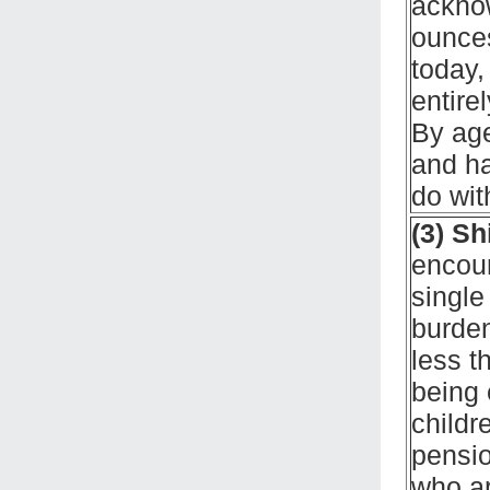
acknow
ounces
today,
entire
By age
and ha
do with
(3) Sh
encour
single 
burden
less t
being 
childr
pensio
who ar