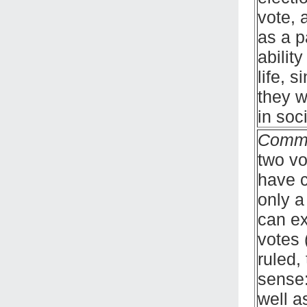
vote, 
as a p
abilit
life, 
they w
in soci
Comm
two vo
have c
only a
can ex
votes 
ruled,
sense:
well a