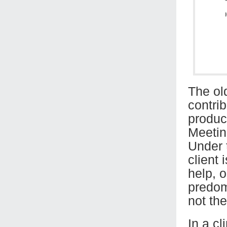
The ol
contrib
product
Meeting
Under t
client
help, o
predom
not th
In a cl