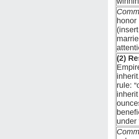
winnin
Comm
honor 
(inser
marrie
attent
(2) Re
Empire
inheri
rule: 
inheri
ounces
benefi
under 
Comm