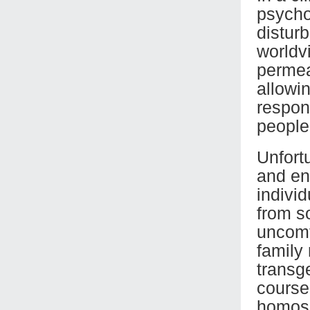
psychol
distur
worldv
permea
allowin
respons
people
Unfort
and en
indivi
from so
uncomf
family 
transg
course
homose