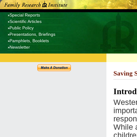
Special Reports
Scientific Articles
Public Policy
Presentations, Briefings
Pamphlets, Booklets
Newsletter
Saving 
Introd
Western
import
respons
While 
childr