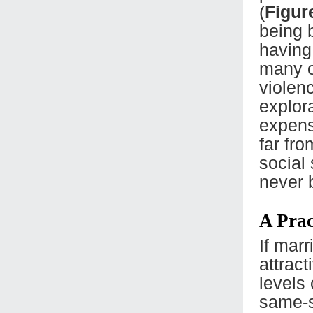
(
Figur
being 
having
many o
violen
explor
expens
far fro
social
never 
A Prac
If marr
attract
levels
same-s