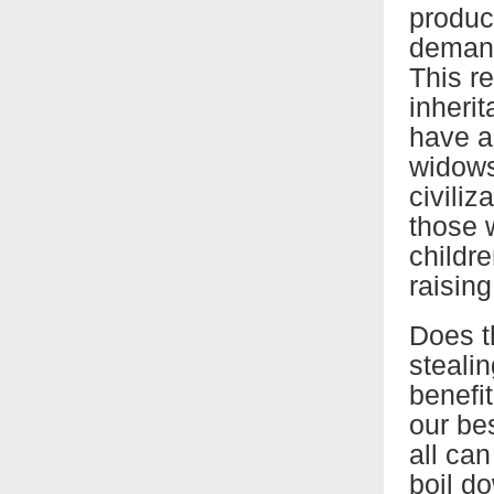
produc
demand
This r
inherit
have a
widows
civili
those w
childre
raising
Does th
steali
benefi
our be
all ca
boil d