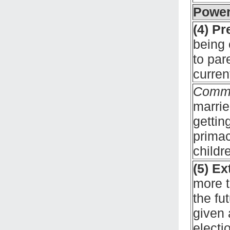
Power
(4) P
being 
to par
curren
Comm
marrie
gettin
primac
childr
(5) Ex
more t
the fu
given 
electi