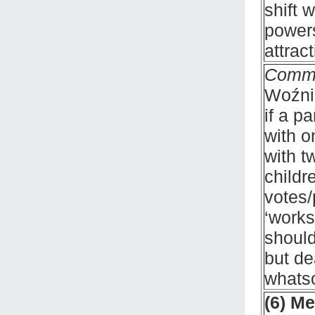
shift 
powers
attrac
Comm
Woźnia
if a p
with o
with t
childr
votes/
‘works
should
but de
whats
(6) M