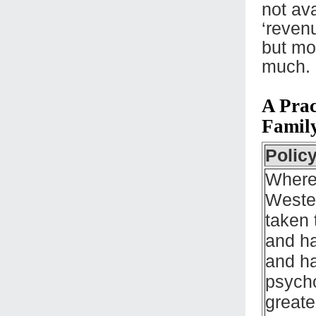
not av
‘reven
but mo
much.
A Prac
Famil
Polic
Where
Wester
taken 
and ha
and ha
psycho
greate