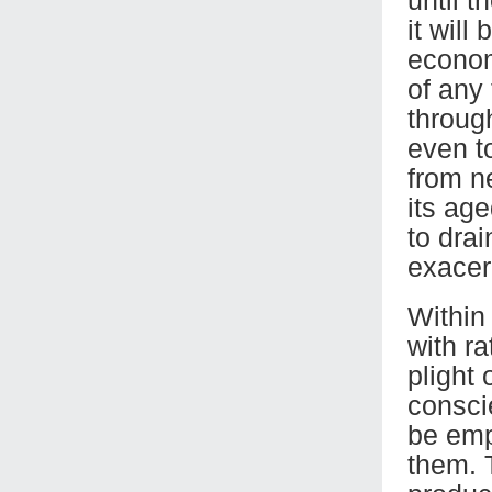
it will
econom
of any 
throug
even t
from n
its age
to dra
exacer
Within
with r
plight 
consci
be emp
them. 