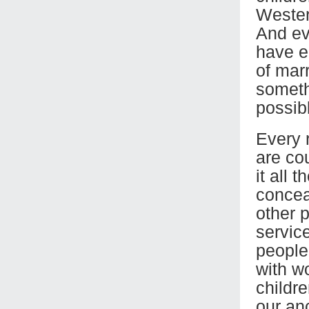
Wester
And eve
have e
of marr
someth
possibl
Every 
are co
it all 
conceal
other p
servic
people’
with w
childr
our an