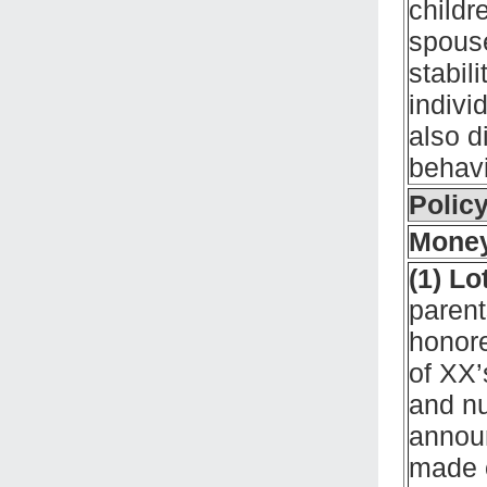
childr
spouse
stabil
indivi
also d
behav
Policy
Money
(1) Lo
parent
honor
of XX’
and nu
annou
made o