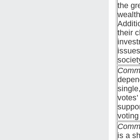
the gr
wealth
Additi
their 
invest
issues
societ
Comm
depend
single
votes’
suppor
voting
Comm
is a s