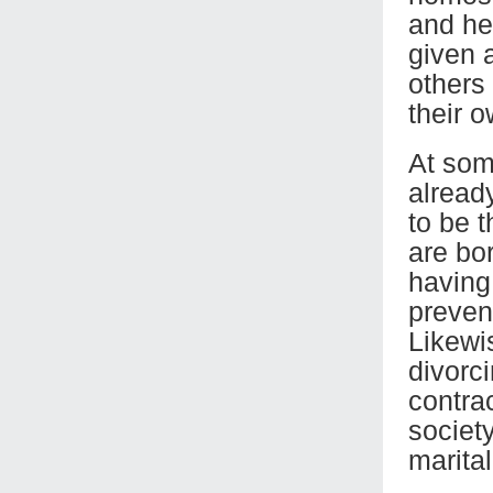
and he
given 
others
their o
At som
alread
to be 
are bor
having 
preven
Likewis
divorci
contrac
society
marital