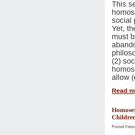
This se
homose
social 
Yet, th
must b
abando
philoso
(2) soc
homose
allow 
Read 
Homosexu
Children
Posted Febru