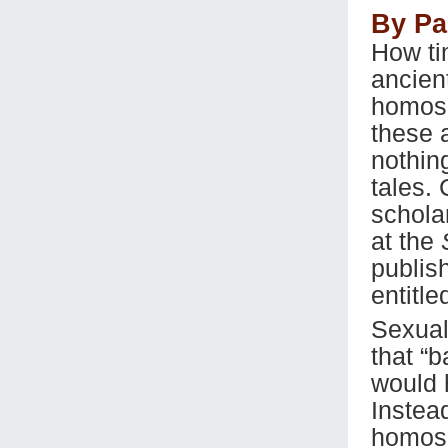
By Pa
How ti
ancien
homose
these 
nothin
tales.
schola
at the
publis
entitle
Sexual
that “
would 
Instead
homose