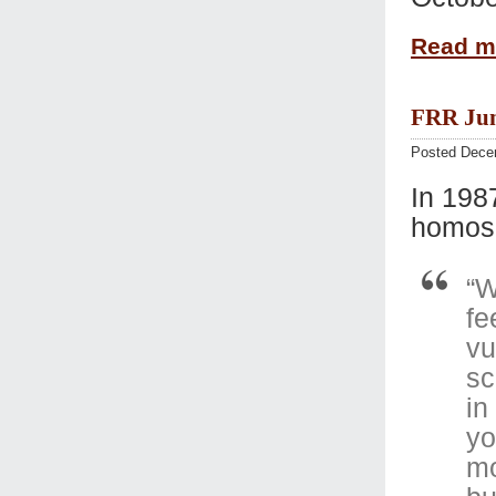
Read 
FRR Jun
Posted Dece
In 198
homose
“W
fe
vu
sc
in
yo
mo