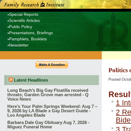
Special Reports
Scientific Articles
Public Policy
Presentations, Briefings
Pamphlets, Booklets
Newsletter
Politics
Posted Octob
Latest Headlines
Long Beach’s Big Gay Floatilla received
Resul
threats; Garden Grove man arrested - Q
Voice News
1
Int
Here’s Your Palm Springs Weekend: Aug 7 –
2
Rel
9, 2026 by LA Blade x Gay Desert Guide -
Los Angeles Blade
Bide
Barbara Dale Gay Obituary Aug 7, 2026 -
Miguez Funeral Home
3
Tra