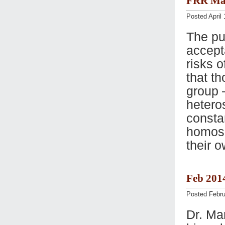
FRR Mar
Posted April 
The pu
accept
risks 
that t
group 
hetero
consta
homose
their o
Feb 201
Posted Febru
Dr. Ma