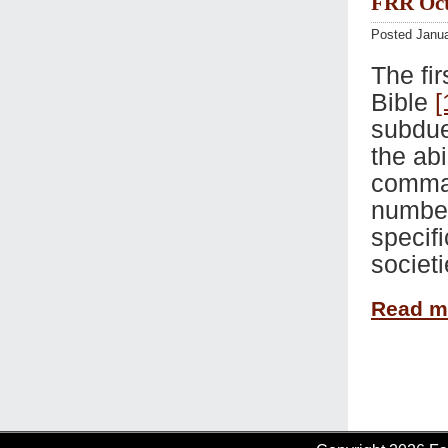
FRR Oct 
Posted Janua
The fi
Bible
[
subdue
the abi
comman
number.
specif
societi
Read 