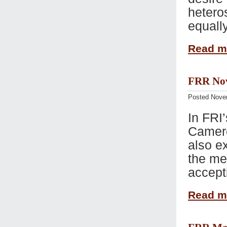
hetero
equally
Read 
FRR Nov 
Posted Nove
In FRI’
Camero
also e
the me
accept
Read 