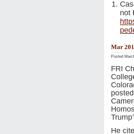
Casc
not 
http
ped
Mar 201
Posted Marc
FRI Ch
Colleg
Colora
posted
Camero
Homose
Trump’
He cit