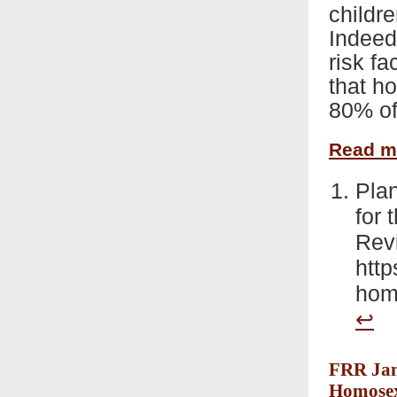
childre
Indeed,
risk fa
that h
80% of
Read 
Plan
for 
Rev
http
homo
↩
FRR Jan 
Homosex