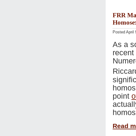
FRR Mar 
Homosex
Posted April 
As a s
recent
Numero
Riccar
signif
homose
point
o
actual
homose
Read 