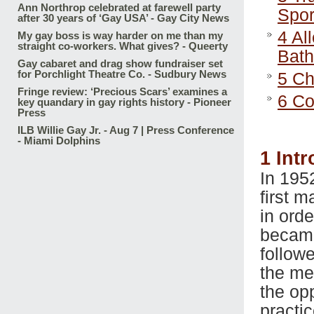
Ann Northrop celebrated at farewell party
Spor
after 30 years of ‘Gay USA’ - Gay City News
4
All
My gay boss is way harder on me than my
straight co-workers. What gives? - Queerty
Bat
Gay cabaret and drag show fundraiser set
for Porchlight Theatre Co. - Sudbury News
5
Cha
Fringe review: ‘Precious Scars’ examines a
6
Co
key quandary in gay rights history - Pioneer
Press
ILB Willie Gay Jr. - Aug 7 | Press Conference
- Miami Dolphins
1
Intr
In 195
first 
in ord
became
follow
the men
the op
practi