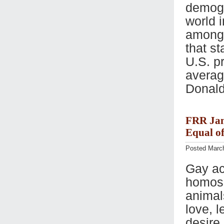
demogr
world 
among 
that st
U.S. pr
average
Donald
FRR Jan
Equal o
Posted March
Gay act
homose
animal
love, 
desire