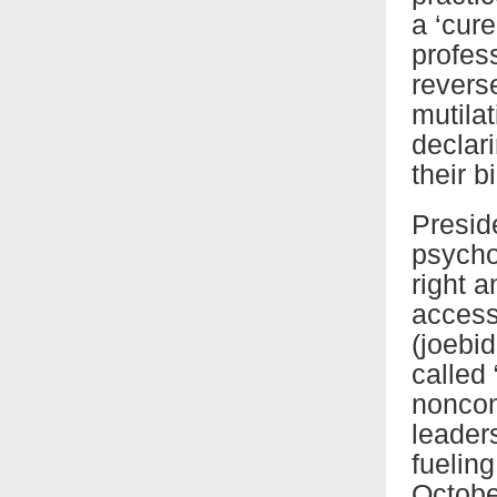
a ‘cur
profes
revers
mutilat
declar
their bi
Presid
psychol
right a
access
(joebi
called
noncon
leader
fuelin
Octobe