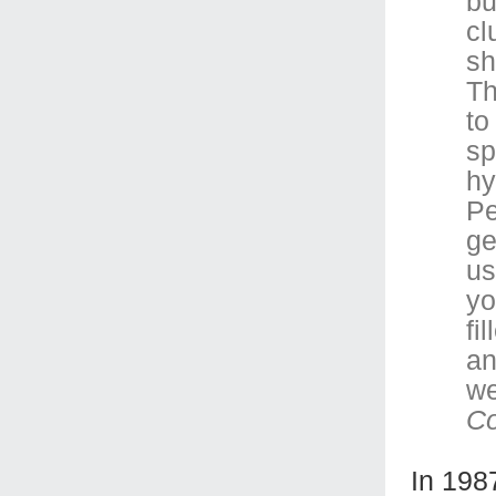
bu
cl
sh
Th
to
sp
hy
Pe
ge
us
yo
fi
an
we
C
In 198