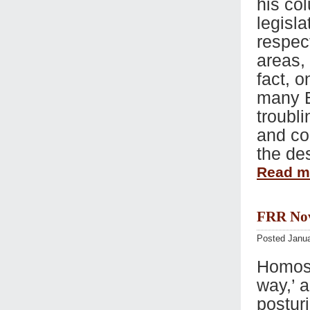
his co
legisla
respec
areas, 
fact, o
many E
troubli
and co
the de
Read 
FRR Nov 
Posted Janua
Homose
way,’ 
posturi