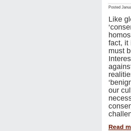
Posted Janua
Like gl
‘conse
homose
fact, i
must b
Interes
agains
realiti
‘benign
our cul
necessa
consen
challe
Read 