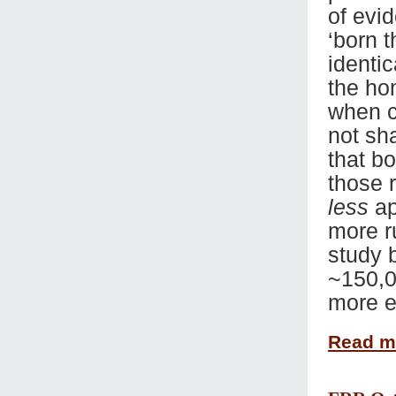
of evi
‘born t
identi
the ho
when c
not sh
that bo
those 
less
ap
more r
study 
~150,0
more e
Read 