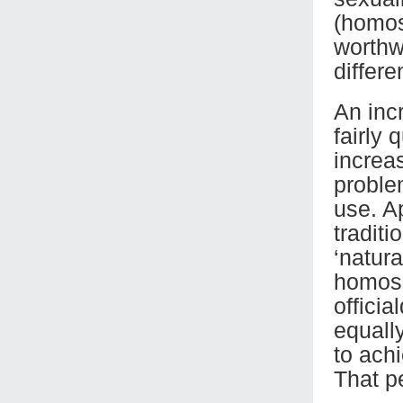
(homos
worthw
differe
An inc
fairly 
increa
problem
use. A
traditi
‘natur
homose
offici
equally
to achi
That p