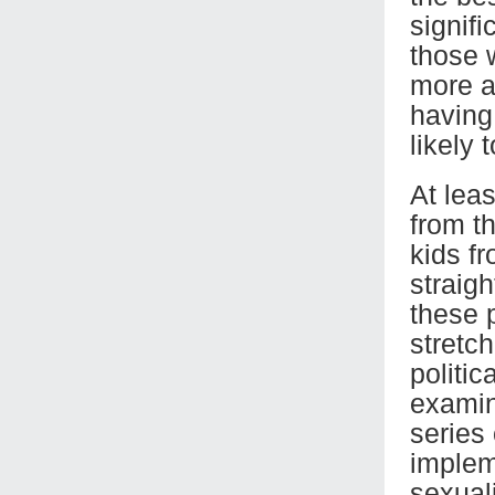
signifi
those 
more a
having
likely 
At leas
from t
kids f
straig
these p
stretch
politic
examini
series
implem
sexuali