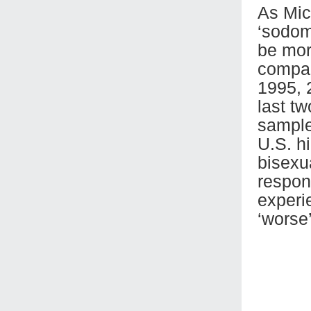
As Mic
‘sodom
be mor
compar
1995, 
last t
sample
U.S. hi
bisexu
respon
experi
‘worse