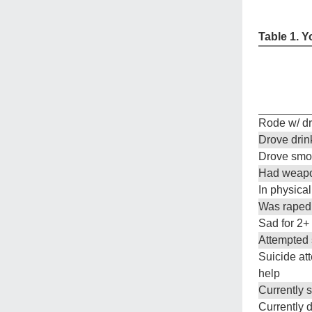
Table 1. Y
Rode w/ dr
Drove drin
Drove smo
Had weapo
In physical
Was raped
Sad for 2+
Attempted s
Suicide at
help
Currently
Currently d