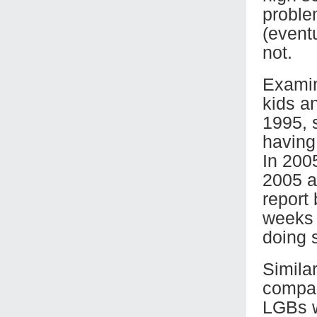
proble
(event
not.
Examin
kids a
1995, s
having
In 200
2005 an
report
weeks 
doing 
Similar
compar
LGBs w