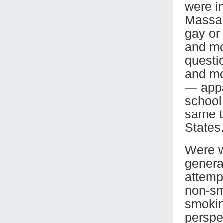
were i
Massac
gay or
and mo
questi
and mo
— appar
school
same t
States
Were w
genera
attempt
non-sm
smoking
perspe