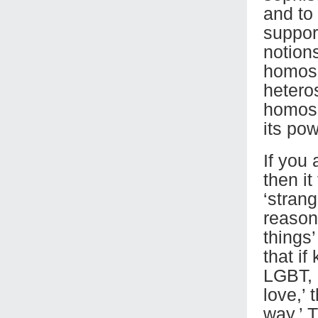
and to
suppor
notion
homose
hetero
homose
its pow
If you 
then i
‘strang
reason
things
that if
LGBT, 
love,’
way.’ 