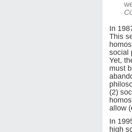
we
C
In 198
This se
homose
social 
Yet, th
must b
abando
philoso
(2) soc
homose
allow 
In 199
high s