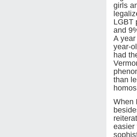
girls a
legali
LGBT p
and 9%
A year 
year-o
had th
Vermon
phenom
than le
homose
When F
beside
reiter
easier
sophis