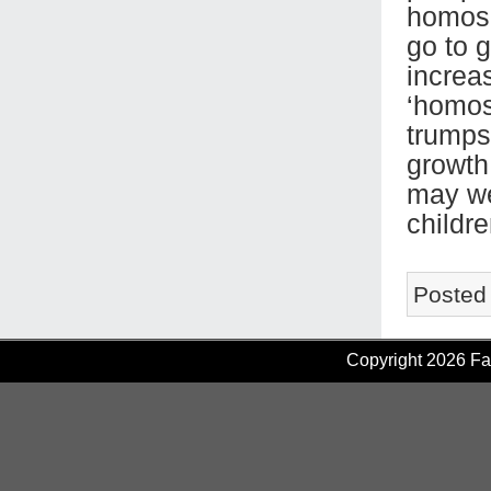
homose
go to g
increa
‘homose
trumps 
growth
may wel
childre
Posted
Copyright 2026 Fam