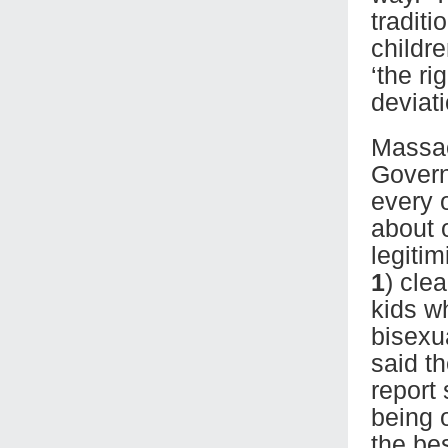
tradit
childre
‘the ri
deviat
Massac
Govern
every 
about 
legiti
1
) cle
kids w
bisexu
said t
report
being 
the bes