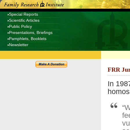
Special Reports
Scientific Articles
Public Policy
Presentations, Briefings
Pamphlets, Booklets
Newsletter
FRR Jun
In 198
homose
“W
fe
vu