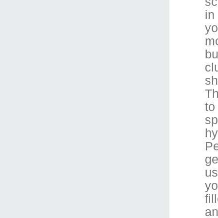
sc
in
yo
mo
bu
cl
sh
Th
to
sp
hy
Pe
ge
us
yo
fi
an