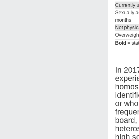
Currently 
Sexually ac
months
Not physica
Overweigh
Bold
= stat
In 201
experi
homose
identi
or who
frequen
board,
hetero
high s