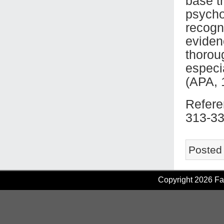
base t
psycho
recogni
eviden
thoroug
especi
(APA, 
Refere
313-33
Posted
Copyright 2026 Fam