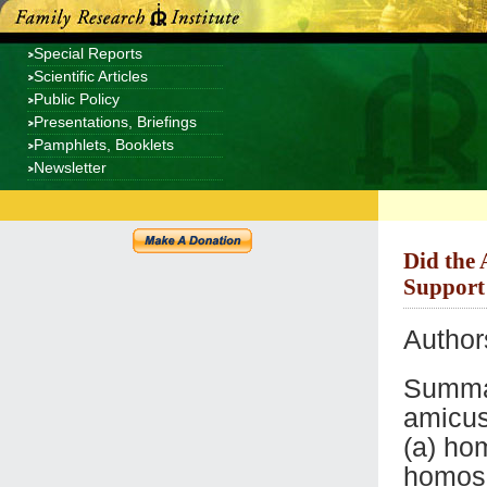
Special Reports
Scientific Articles
Public Policy
Presentations, Briefings
Pamphlets, Booklets
Newsletter
Did the 
Support
Author
Summar
amicus
(a) ho
homose