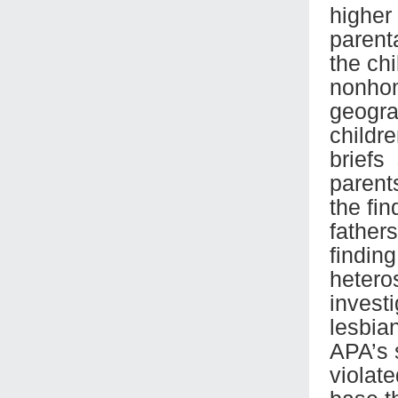
higher
parent
the ch
nonhom
geogra
childre
briefs
parent
the fi
father
findin
hetero
investi
lesbia
APA’s 
violate